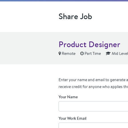
Share Job
Product Designer
Remote
Part Time
Mid Level
Enter your name and email to generate a 
receive credit for anyone who applies th
Your Name
Your Work Email