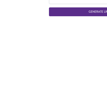
GENERATE LI