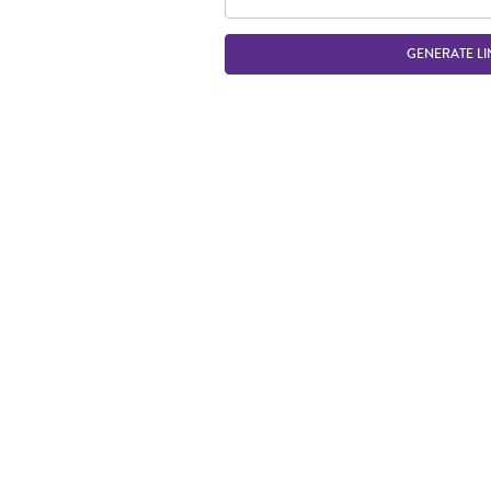
GENERATE LI