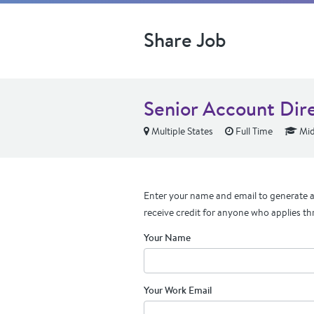
Share Job
Senior Account Dire
Multiple States
Full Time
Mid
Enter your name and email to generate a 
receive credit for anyone who applies th
Your Name
Your Work Email