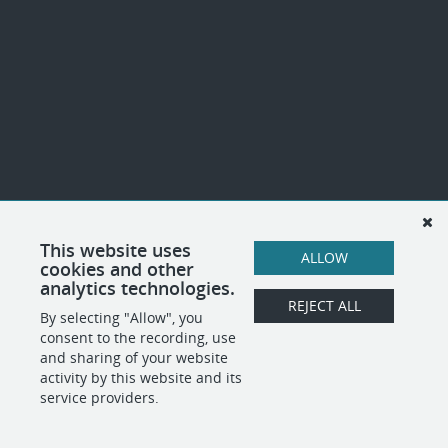
This website uses
ALLOW
cookies and other
analytics technologies.
REJECT ALL
By selecting "Allow", you
consent to the recording, use
and sharing of your website
activity by this website and its
service providers.