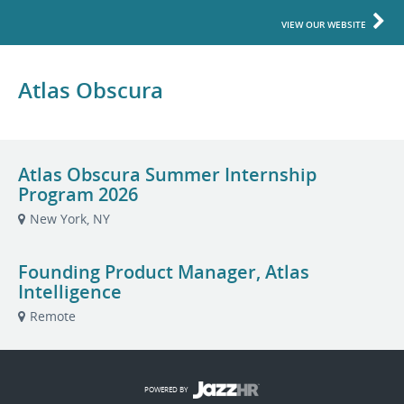
VIEW OUR WEBSITE
Atlas Obscura
Atlas Obscura Summer Internship
Program 2026
New York, NY
Founding Product Manager, Atlas
Intelligence
Remote
POWERED BY